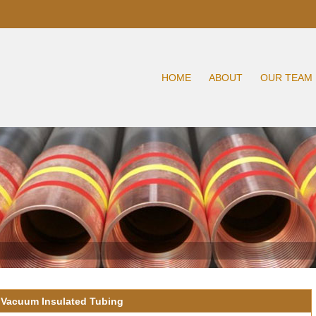
HOME
ABOUT
OUR TEAM
 Vacuum Insulated Tubing