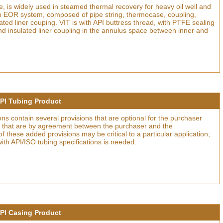
ce, is widely used in steamed thermal recovery for heavy oil well and
in EOR system, composed of pipe string, thermocase, coupling,
ated liner couping. VIT is with API buttress thread, with PTFE sealing
and insulated liner coupling in the annulus space between inner and
PI Tubing Product
ons contain several provisions that are optional for the purchaser
ns that are by agreement between the purchaser and the
 these added provisions may be critical to a particular application;
 with API/ISO tubing specifications is needed.
PI Casing Product