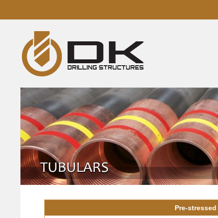
Pre-stressed