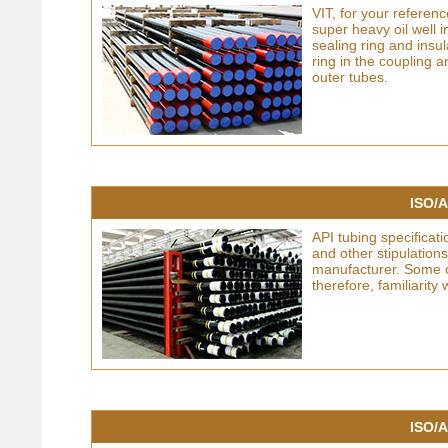
VIT, for your referen
super heavy oil well 
sealing ring and insul
ring in the coupling 
outer tubes.
ISO/A
API tubing specificati
and other stipulatio
manufacturer. Some of
therefore, familiarity
ISO/A