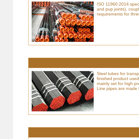
ISO 11960:2014 specif
and pup joints), coup
requirements for thre
Steel tubes for trans
finished product used
mainly set for high pr
Line pipes are made 