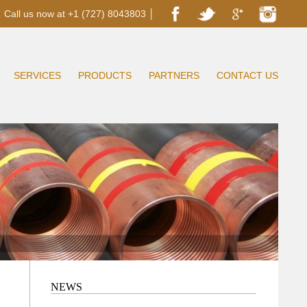
Call us now at +1 (727) 8043803 │
SERVICES
PRODUCTS
PARTNERS
CONTACT US
NEWS