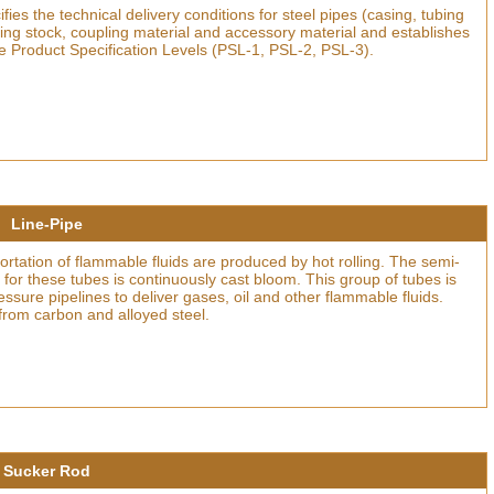
ies the technical delivery conditions for steel pipes (casing, tubing
ling stock, coupling material and accessory material and establishes
e Product Specification Levels (PSL-1, PSL-2, PSL-3).
Line-Pipe
portation of flammable fluids are produced by hot rolling. The semi-
 for these tubes is continuously cast bloom. This group of tubes is
essure pipelines to deliver gases, oil and other flammable fluids.
from carbon and alloyed steel.
Sucker Rod