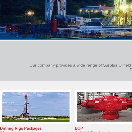
Our company provides a wide range of Surplus Oilfield
D
Drilling Rigs Packages
BOP