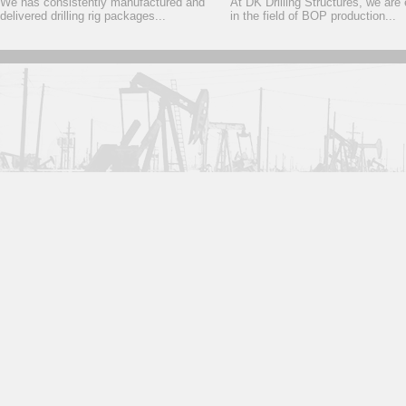
We has consistently manufactured and
At DK Drilling Structures, we are
delivered drilling rig packages...
in the field of BOP production...